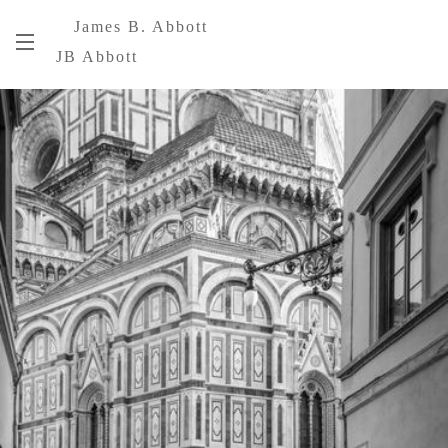
James B. Abbott
JB Abbott