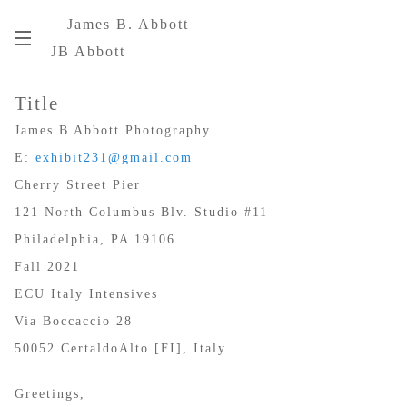
James B. Abbott
JB Abbott
Title
James B Abbott Photography
E:
exhibit231@gmail.com
Cherry Street Pier
121 North Columbus Blv. Studio #11
Philadelphia, PA 19106
Fall 2021
ECU Italy Intensives
Via Boccaccio 28
50052 CertaldoAlto [FI], Italy
Greetings,