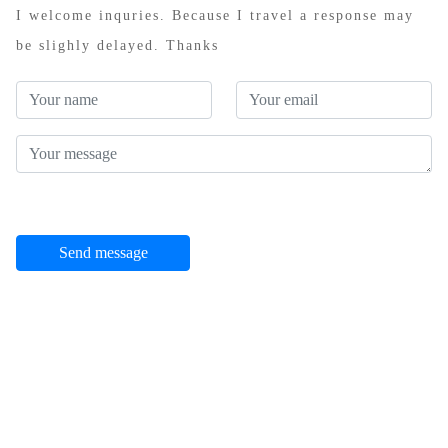
I welcome inquries. Because I travel a response may
be slighly delayed. Thanks
Send message