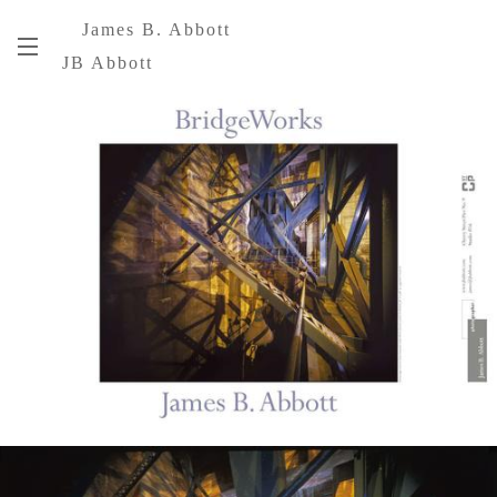
James B. Abbott
JB Abbott