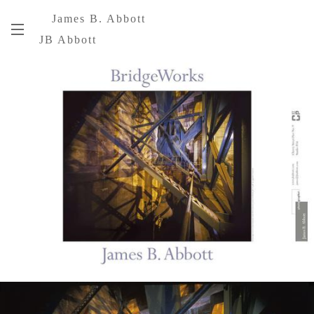
James B. Abbott
JB Abbott